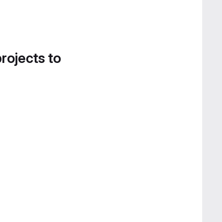
projects to