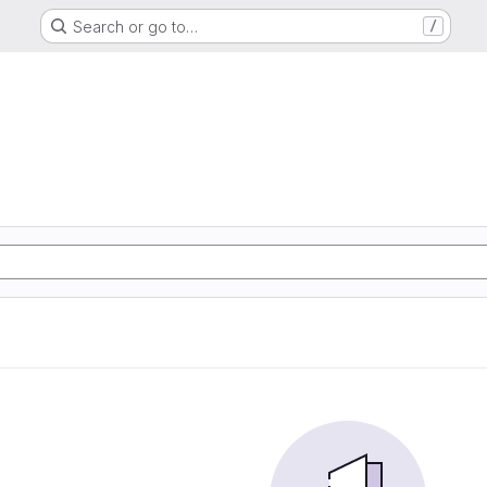
Search or go to…
/