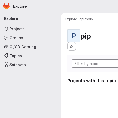
Homepage
Skip to main content
Explore
Primary navigation
Explore
Explore
Topics
pip
Projects
pip
P
Groups
CI/CD Catalog
Topics
Snippets
Projects with this topic