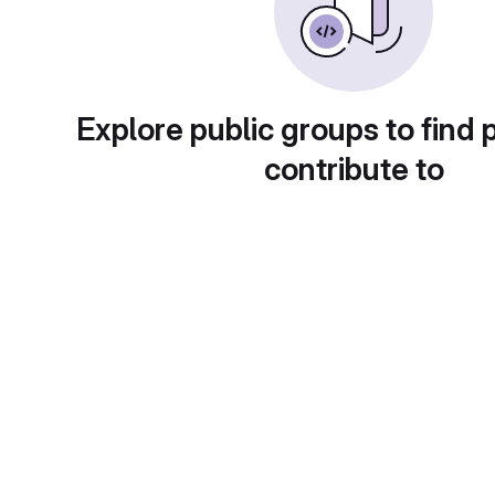
Explore public groups to find 
contribute to