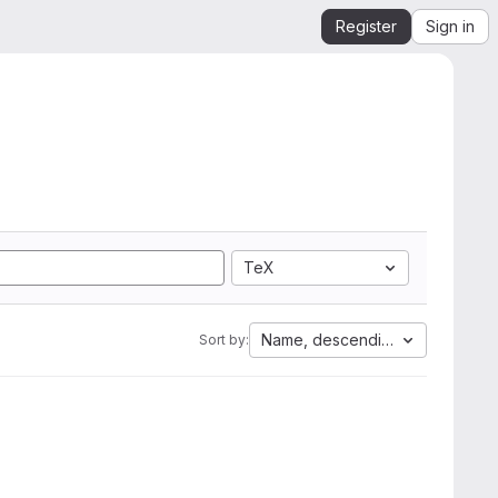
Register
Sign in
TeX
Name, descending
Sort by: