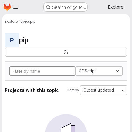
Homepage
Skip to main content
Explore
Search or go to…
Explore
Topics
pip
pip
P
GDScript
Projects with this topic
Oldest updated
Sort by: