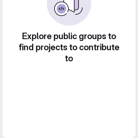
Explore public groups to
find projects to contribute
to