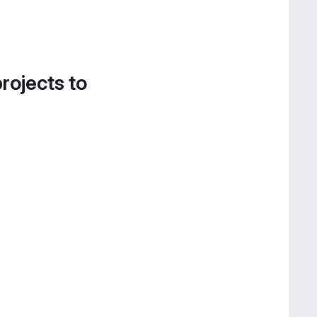
projects to