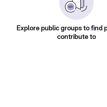
Explore public groups to find 
contribute to