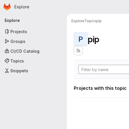
Homepage
Skip to main content
Explore
Primary navigation
Explore
Explore
Topics
pip
Projects
pip
P
Groups
CI/CD Catalog
Topics
Snippets
Projects with this topic