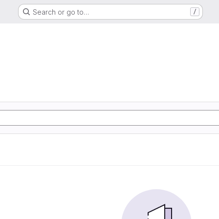
Search or go to…
/