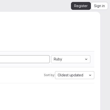
Register
Sign in
Ruby
Oldest updated
Sort by: