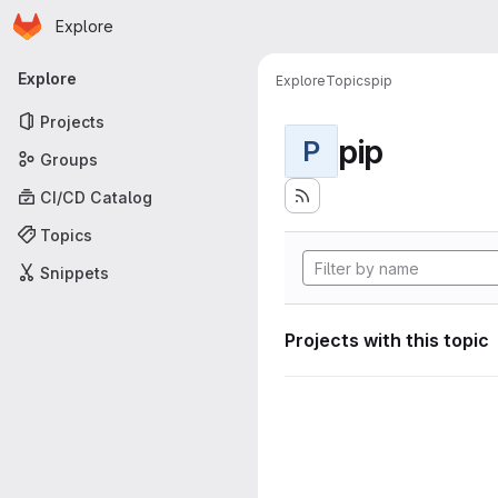
Homepage
Skip to main content
Explore
Primary navigation
Explore
Explore
Topics
pip
Projects
pip
P
Groups
CI/CD Catalog
Topics
Snippets
Projects with this topic