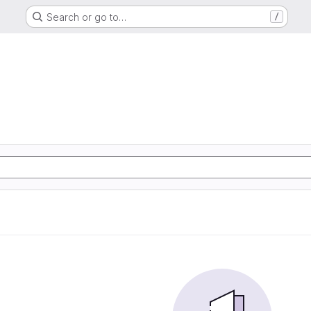
Search or go to…
/