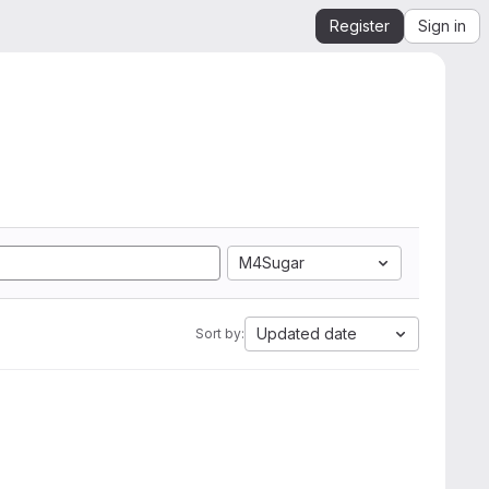
Register
Sign in
M4Sugar
Updated date
Sort by: