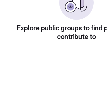
Explore public groups to find 
contribute to