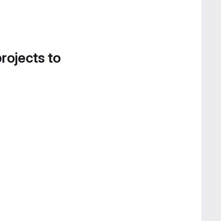
projects to