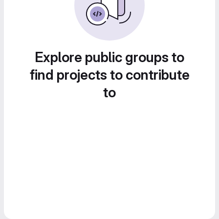
Explore public groups to
find projects to contribute
to