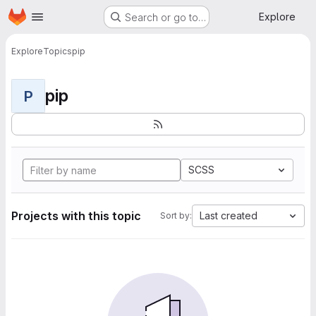
Homepage
Skip to main content
Explore
Search or go to…
Explore
Topics
pip
pip
P
SCSS
Projects with this topic
Last created
Sort by: