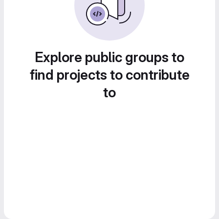
Explore public groups to
find projects to contribute
to