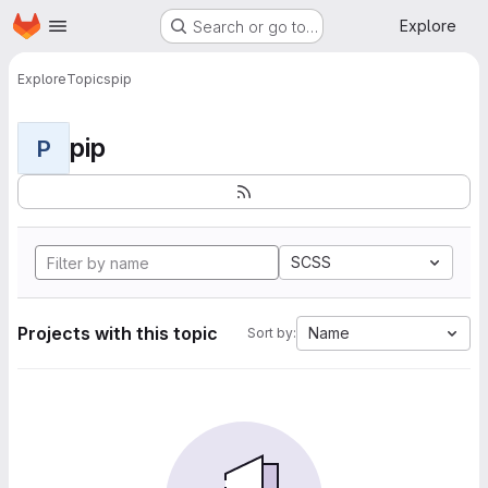
Homepage
Skip to main content
Explore
Search or go to…
Explore
Topics
pip
pip
P
SCSS
Projects with this topic
Name
Sort by: