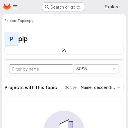
Homepage
Skip to main content
Explore
Search or go to…
Explore
Topics
pip
pip
P
SCSS
Projects with this topic
Name, descending
Sort by: