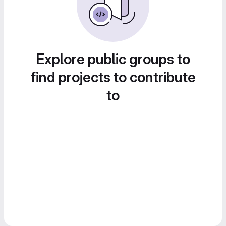
Explore public groups to
find projects to contribute
to