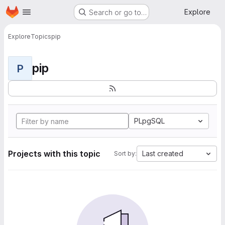
Homepage
Skip to main content
Explore
Search or go to…
Explore
Topics
pip
pip
P
PLpgSQL
Projects with this topic
Last created
Sort by: