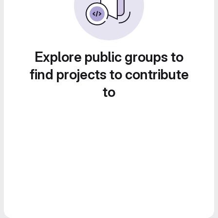
Explore public groups to
find projects to contribute
to