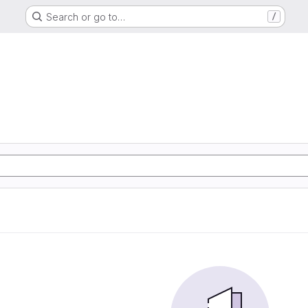
Search or go to…
/