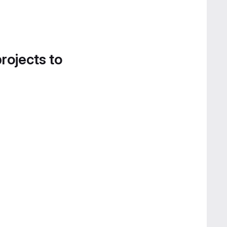
projects to