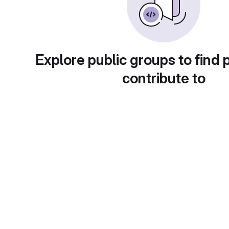
Explore public groups to find 
contribute to