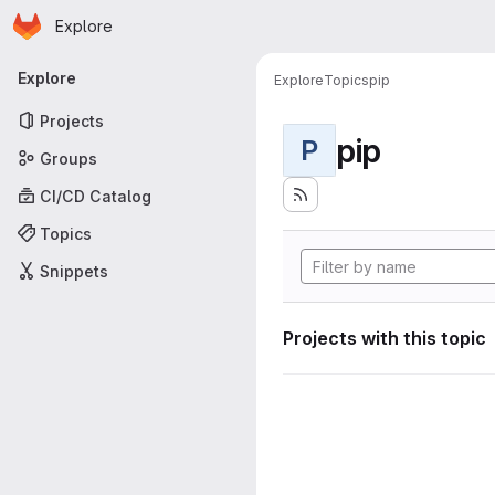
Homepage
Skip to main content
Explore
Primary navigation
Explore
Explore
Topics
pip
Projects
pip
P
Groups
CI/CD Catalog
Topics
Snippets
Projects with this topic