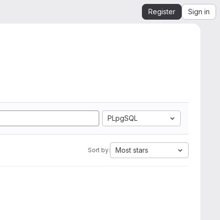
Register
Sign in
PLpgSQL
Most stars
Sort by: