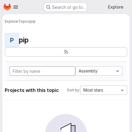
Homepage
Skip to main content
Explore
Search or go to…
Explore
Topics
pip
pip
P
Assembly
Projects with this topic
Most stars
Sort by: