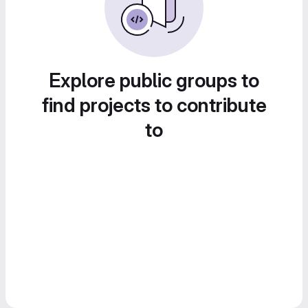
Explore public groups to
find projects to contribute
to