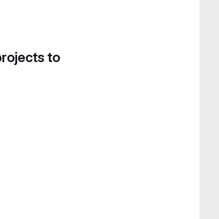
projects to