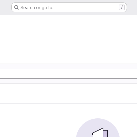
Search or go to…
/