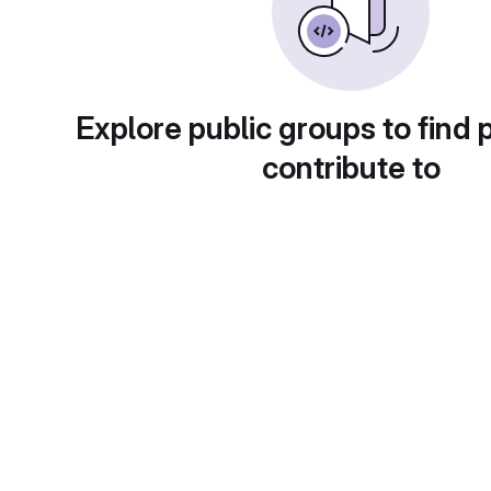
Explore public groups to find 
contribute to