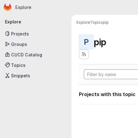
Homepage
Skip to main content
Explore
Primary navigation
Explore
Explore
Topics
pip
Projects
pip
P
Groups
CI/CD Catalog
Topics
Snippets
Projects with this topic