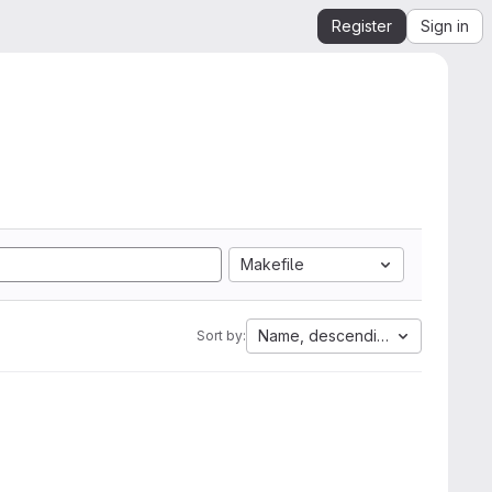
Register
Sign in
Makefile
Name, descending
Sort by: