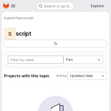
Homepage
Skip to main content
Explore
Search or go to…
Explore
Topics
script
script
S
Perl
Projects with this topic
Updated date
Sort by: