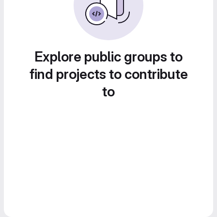
Explore public groups to
find projects to contribute
to