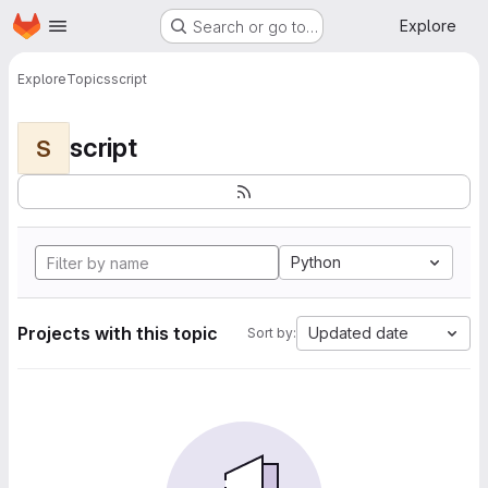
Homepage
Skip to main content
Explore
Search or go to…
Explore
Topics
script
script
S
Python
Projects with this topic
Updated date
Sort by: