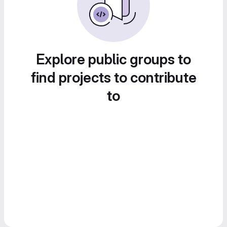
Explore public groups to
find projects to contribute
to