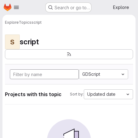
Homepage
Skip to main content
Explore
Search or go to…
Explore
Topics
script
script
S
GDScript
Projects with this topic
Updated date
Sort by: