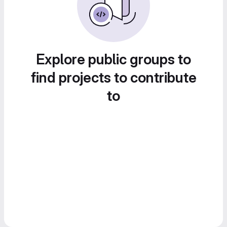
Explore public groups to
find projects to contribute
to