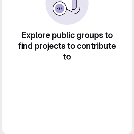
Explore public groups to
find projects to contribute
to