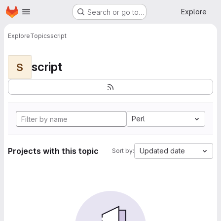
Homepage
Skip to main content
Explore
Search or go to…
Explore
Topics
script
script
S
Perl
Projects with this topic
Updated date
Sort by: