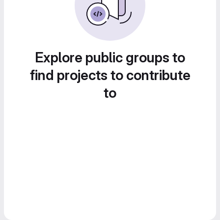
Explore public groups to
find projects to contribute
to