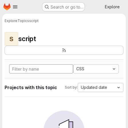
Homepage
Skip to main content
Explore
Search or go to…
Explore
Topics
script
script
S
CSS
Projects with this topic
Updated date
Sort by: