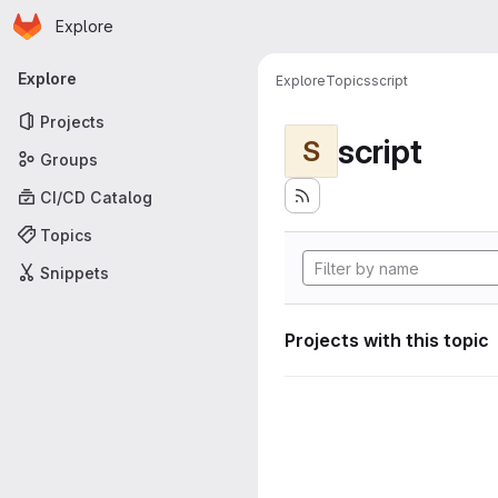
Homepage
Skip to main content
Explore
Primary navigation
Explore
Explore
Topics
script
Projects
script
S
Groups
CI/CD Catalog
Topics
Snippets
Projects with this topic