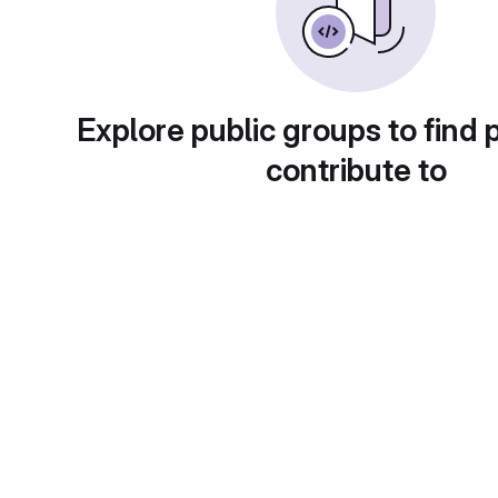
Explore public groups to find 
contribute to