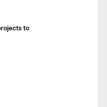
projects to