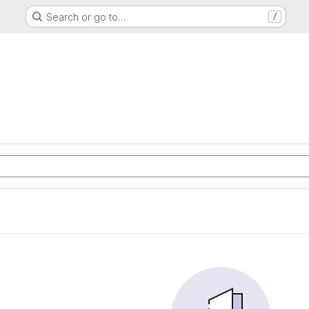
Search or go to…
/