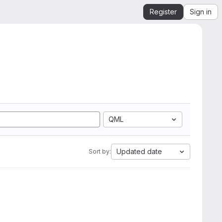
Register
Sign in
QML
Updated date
Sort by: