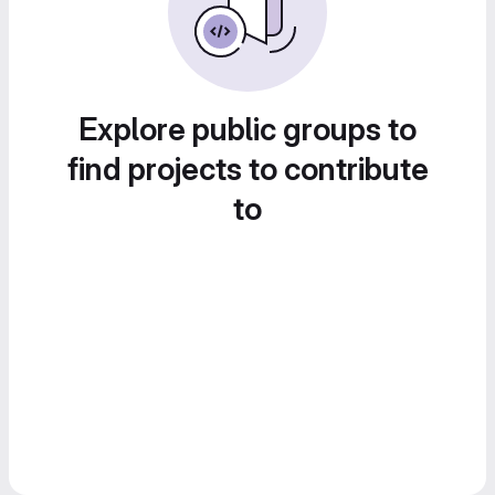
Explore public groups to
find projects to contribute
to