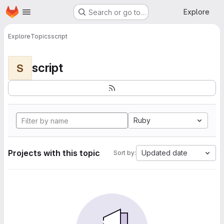
Homepage
Skip to main content
Explore
Search or go to…
Explore
Topics
script
script
S
Ruby
Projects with this topic
Updated date
Sort by: