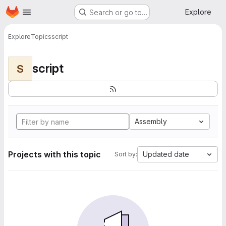
Homepage
Skip to main content
Explore
Search or go to…
Explore
Topics
script
script
S
Assembly
Projects with this topic
Updated date
Sort by: