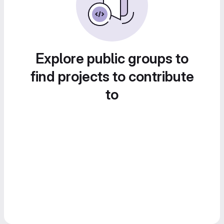
Explore public groups to
find projects to contribute
to