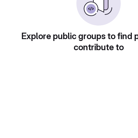
Explore public groups to find 
contribute to