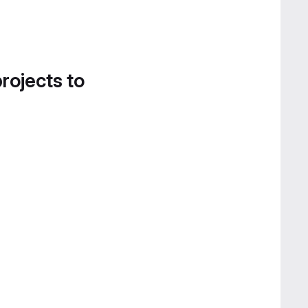
projects to