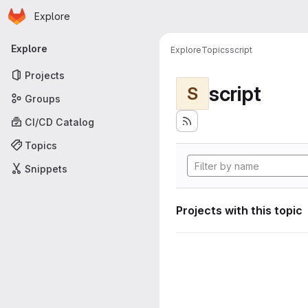
Homepage
Skip to main content
Explore
Primary navigation
Explore
Explore
Topics
script
Projects
script
S
Groups
CI/CD Catalog
Topics
Snippets
Projects with this topic