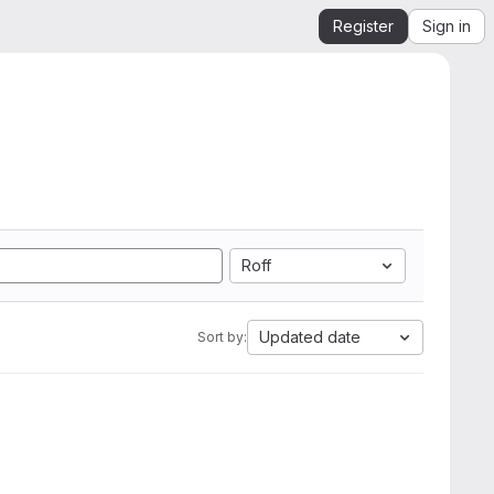
Register
Sign in
Roff
Updated date
Sort by: