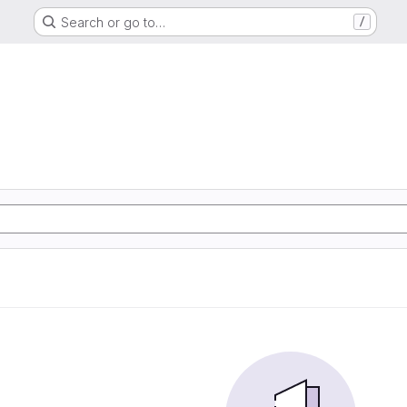
Search or go to…
/