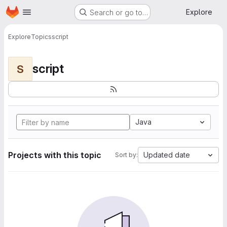
Homepage
Skip to main content
Explore
Search or go to…
Explore
Topics
script
script
S
Java
Projects with this topic
Updated date
Sort by: