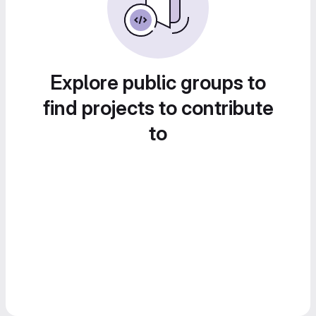
Explore public groups to
find projects to contribute
to