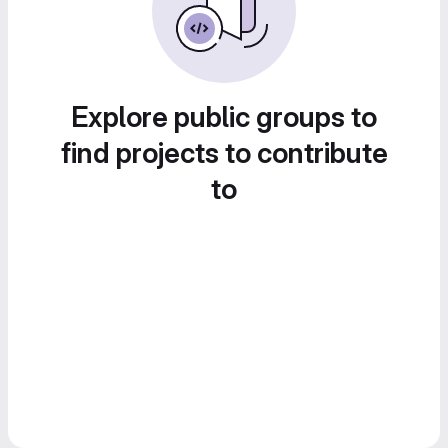
Explore public groups to
find projects to contribute
to