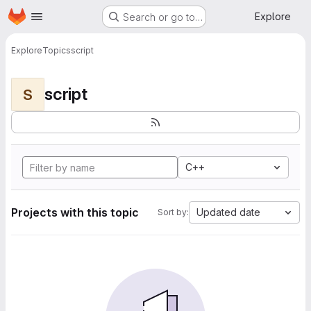
Homepage
Skip to main content
Explore
Search or go to…
Explore
Topics
script
script
S
C++
Projects with this topic
Updated date
Sort by: