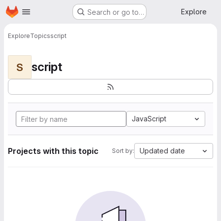
Homepage
Skip to main content
Explore
Search or go to…
Explore
Topics
script
script
S
JavaScript
Projects with this topic
Updated date
Sort by: