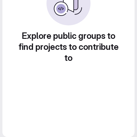
Explore public groups to
find projects to contribute
to