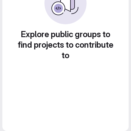
Explore public groups to
find projects to contribute
to