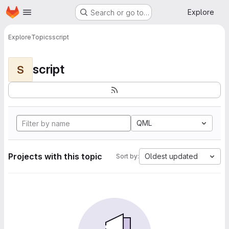
Homepage
Skip to main content
Explore
Search or go to…
Explore
Topics
script
script
S
QML
Projects with this topic
Oldest updated
Sort by: