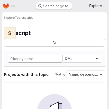
Homepage
Skip to main content
Explore
Search or go to…
Explore
Topics
script
script
S
QML
Projects with this topic
Name, descending
Sort by: