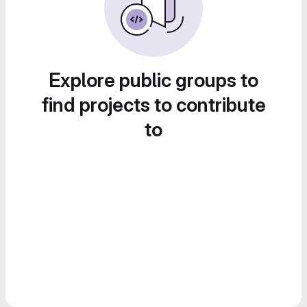
Explore public groups to
find projects to contribute
to