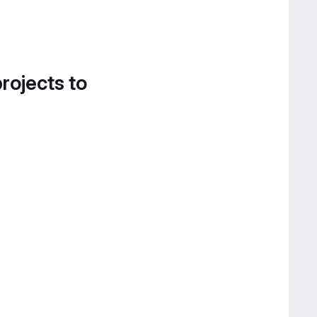
projects to