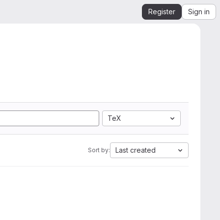
Register
Sign in
TeX
Last created
Sort by: