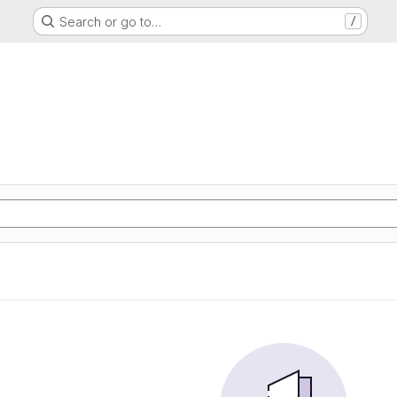
Search or go to…
/