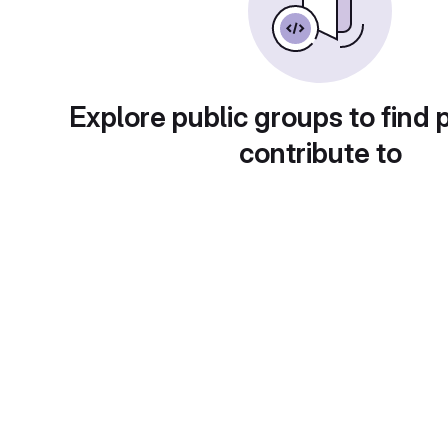
Explore public groups to find 
contribute to