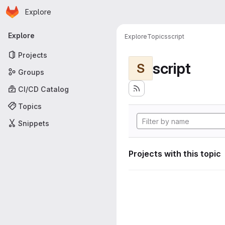
Homepage
Skip to main content
Explore
Primary navigation
Explore
Explore
Topics
script
Projects
script
S
Groups
CI/CD Catalog
Topics
Snippets
Projects with this topic