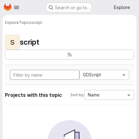
Homepage
Skip to main content
Explore
Search or go to…
Explore
Topics
script
script
S
GDScript
Projects with this topic
Name
Sort by: