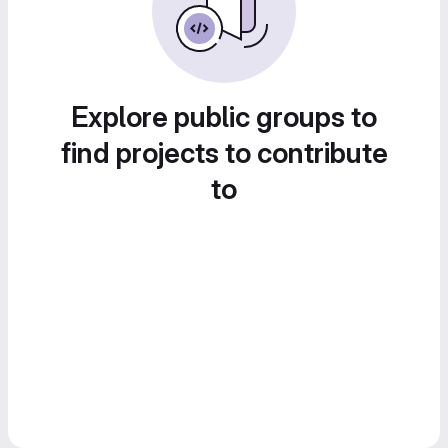
Explore public groups to
find projects to contribute
to