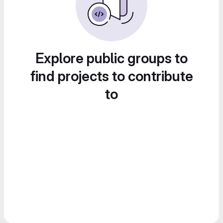
Explore public groups to
find projects to contribute
to