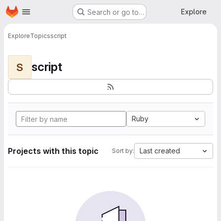
Homepage
Skip to main content
Explore
Search or go to…
Explore
Topics
script
script
S
Ruby
Projects with this topic
Last created
Sort by: