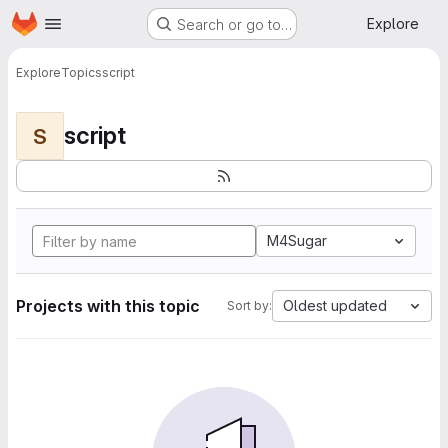
Homepage
Skip to main content
Explore
Search or go to…
Explore
Topics
script
script
S
M4Sugar
Projects with this topic
Oldest updated
Sort by: