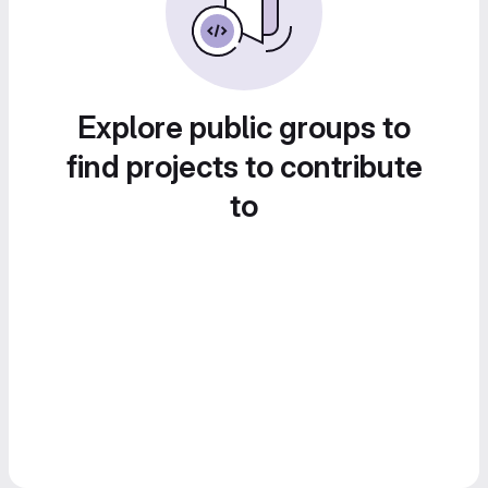
Explore public groups to
find projects to contribute
to