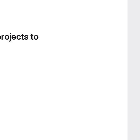
projects to