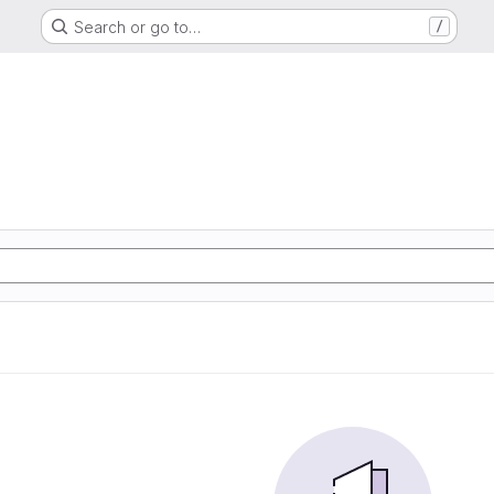
Search or go to…
/