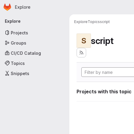
Homepage
Skip to main content
Explore
Primary navigation
Explore
Explore
Topics
script
Projects
script
S
Groups
CI/CD Catalog
Topics
Snippets
Projects with this topic