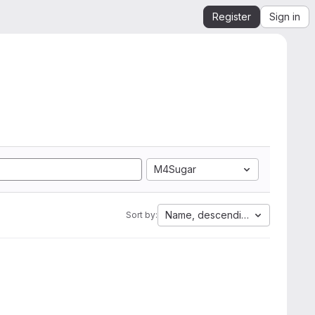
Register
Sign in
M4Sugar
Name, descending
Sort by: