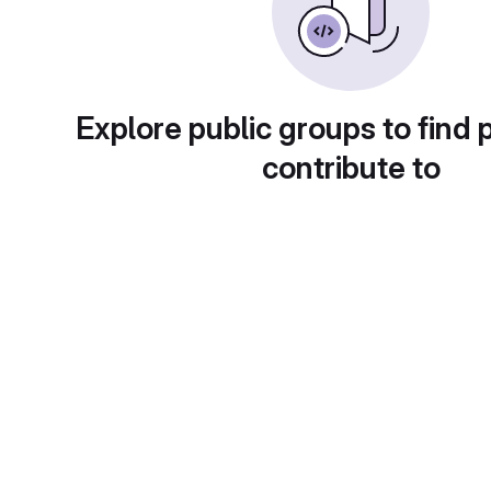
Explore public groups to find 
contribute to