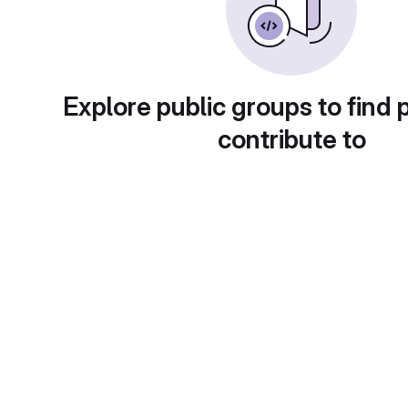
Explore public groups to find 
contribute to