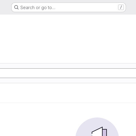
Search or go to…
/