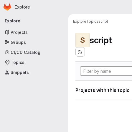
Homepage
Skip to main content
Explore
Primary navigation
Explore
Explore
Topics
script
Projects
script
S
Groups
CI/CD Catalog
Topics
Snippets
Projects with this topic