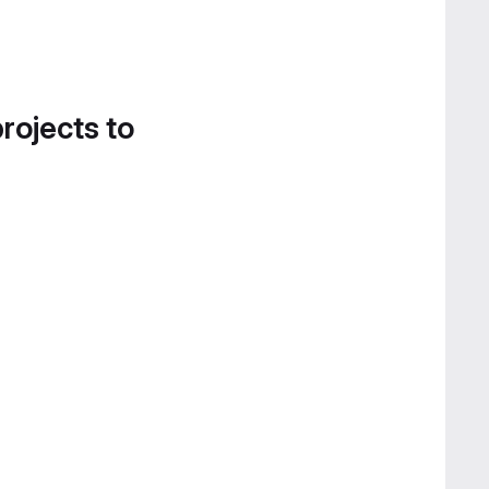
projects to