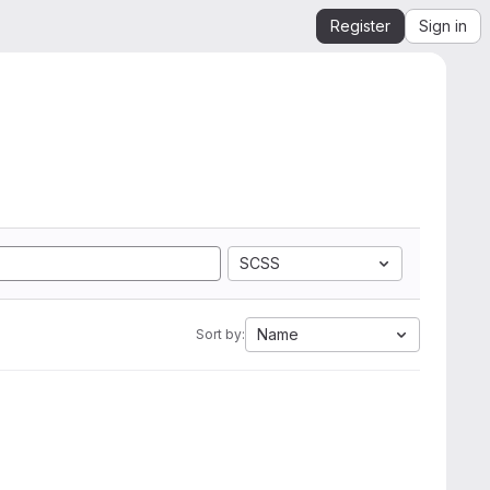
Register
Sign in
SCSS
Name
Sort by: