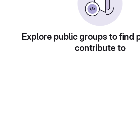
Explore public groups to find 
contribute to