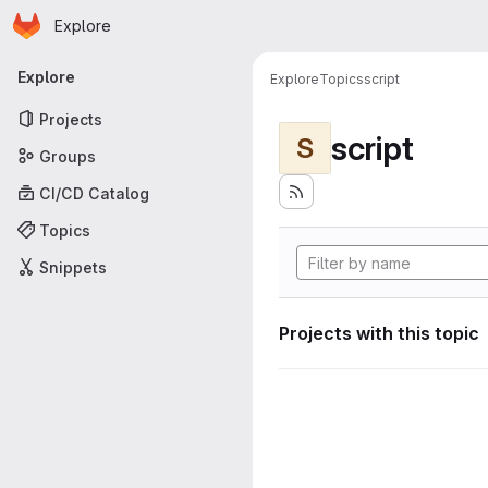
Homepage
Skip to main content
Explore
Primary navigation
Explore
Explore
Topics
script
Projects
script
S
Groups
CI/CD Catalog
Topics
Snippets
Projects with this topic