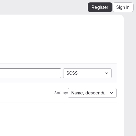
Register
Sign in
SCSS
Name, descending
Sort by: