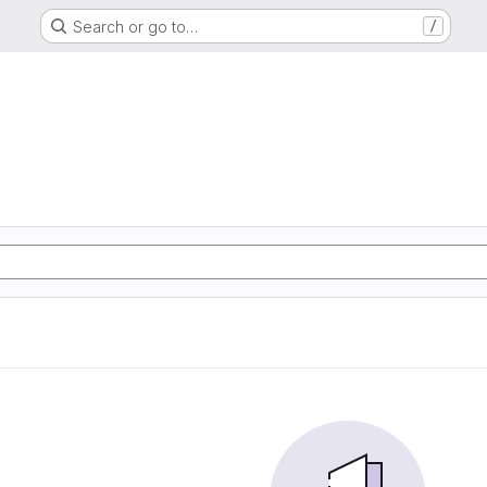
Search or go to…
/