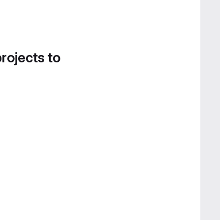
projects to