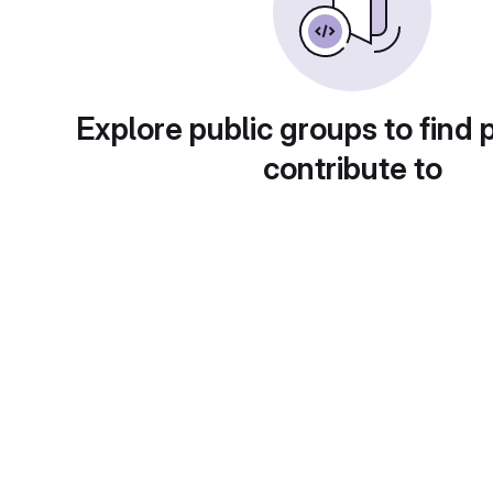
Explore public groups to find 
contribute to