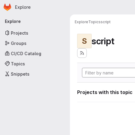
Homepage
Skip to main content
Explore
Primary navigation
Explore
Explore
Topics
script
Projects
script
S
Groups
CI/CD Catalog
Topics
Snippets
Projects with this topic