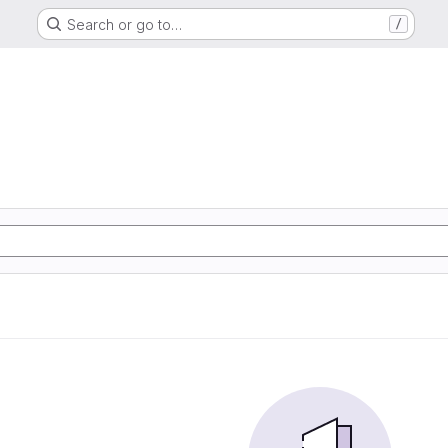
Search or go to…
/