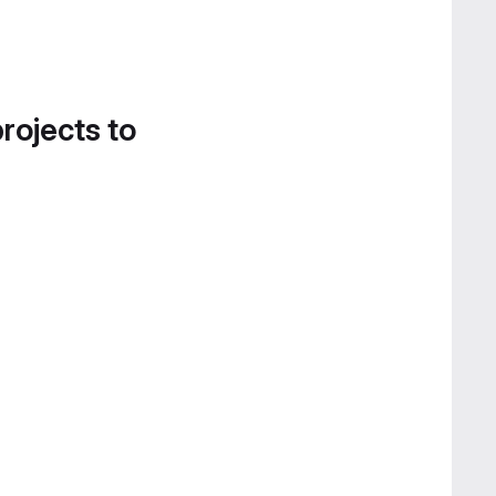
projects to