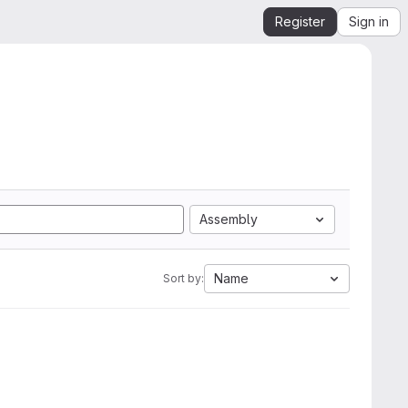
Register
Sign in
Assembly
Name
Sort by: