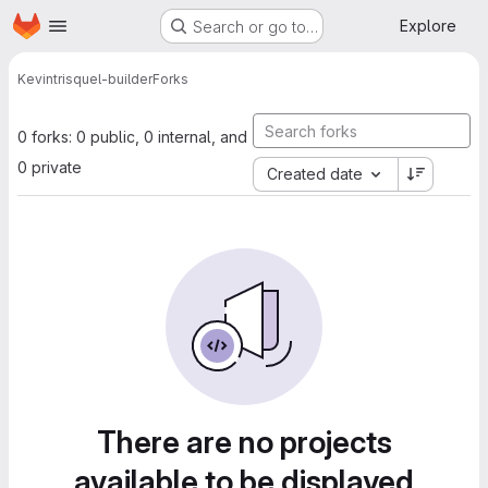
Homepage
Skip to main content
Explore
Search or go to…
Kevin
trisquel-builder
Forks
0 forks: 0 public, 0 internal, and
0 private
Created date
There are no projects
available to be displayed