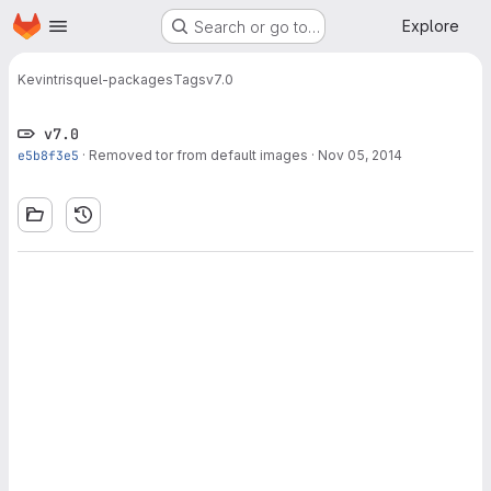
Homepage
Skip to main content
Explore
Search or go to…
Kevin
trisquel-packages
Tags
v7.0
v7.0
e5b8f3e5
·
Removed tor from default images
·
Nov 05, 2014