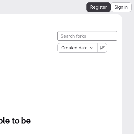
Register
Sign in
Created date
ble to be