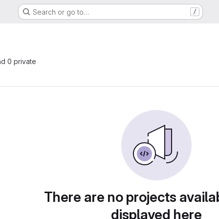
Search or go to…
/
nd 0 private
There are no projects availa
displayed here