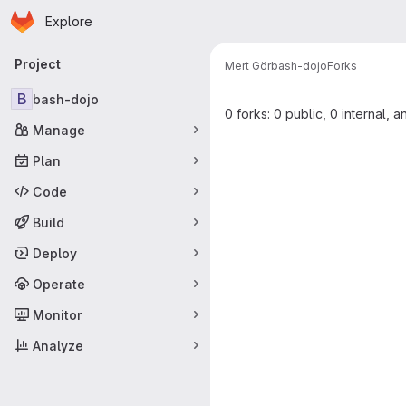
Homepage
Skip to main content
Explore
Primary navigation
Project
Mert Gör
bash-dojo
Forks
B
bash-dojo
0 forks: 0 public, 0 internal, a
Manage
Plan
Code
Build
Deploy
Operate
Monitor
Analyze