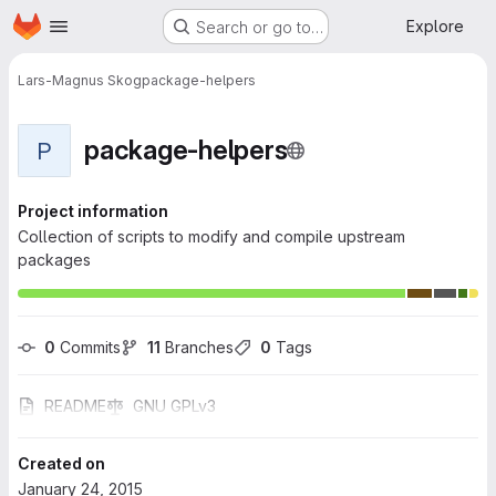
Homepage
Skip to main content
Explore
Search or go to…
Lars-Magnus Skog
package-helpers
package-helpers
P
Project information
Collection of scripts to modify and compile upstream
packages
0
 Commits
11
 Branches
0
 Tags
README
GNU GPLv3
Created on
January 24, 2015