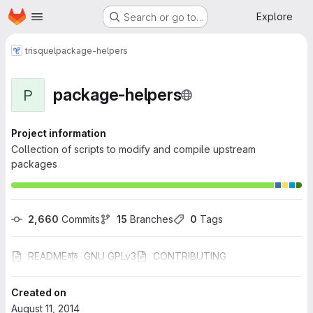
Homepage
Skip to main content
Explore
Search or go to…
trisquel
package-helpers
package-helpers
P
Project information
Collection of scripts to modify and compile upstream
packages
2,660
 Commits
15
 Branches
0
 Tags
README
GNU GPLv3
CONTRIBUTING
Created on
August 11, 2014