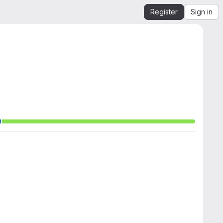
Register
Sign in