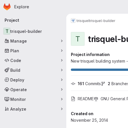
Homepage
Skip to main content
Explore
Primary navigation
Project
trisquel
trisquel-builder
T
trisquel-builder
trisquel-b
T
Manage
Plan
Project information
Code
New trisquel building system 
Build
Deploy
161
 Commits
2
 Branche
Operate
README
GNU General Pu
Monitor
Analyze
Created on
November 25, 2014