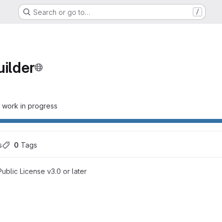
Search or go to…
/
uilder
- work in progress
s
0
 Tags
blic License v3.0 or later