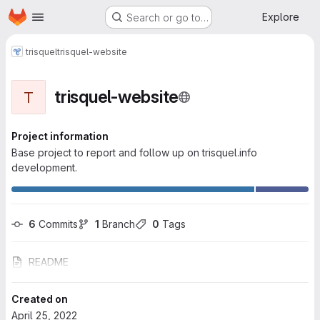
Homepage
Skip to main content
Explore
Search or go to…
trisquel
trisquel-website
trisquel-website
T
Project information
Base project to report and follow up on trisquel.info
development.
6
 Commits
1
 Branch
0
 Tags
README
Created on
April 25, 2022