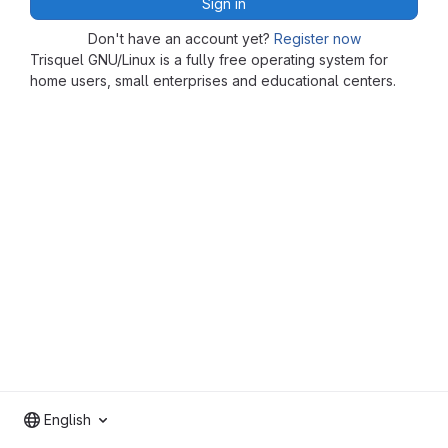
Sign in
Don't have an account yet?
Register now
Trisquel GNU/Linux is a fully free operating system for
home users, small enterprises and educational centers.
English