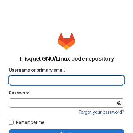
Trisquel GNU/Linux code repository
Username or primary email
Password
Forgot your password?
Remember me