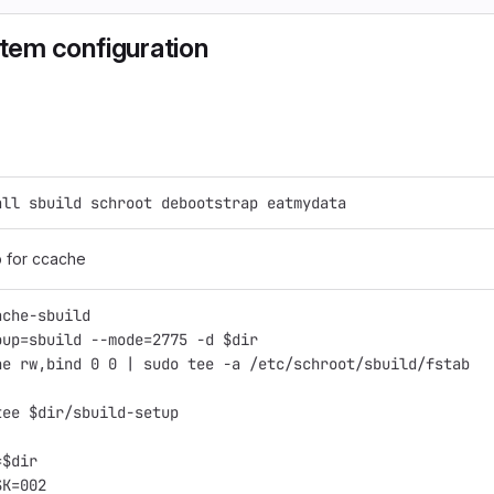
stem configuration
all sbuild schroot debootstrap eatmydata
b for ccache
ache-sbuild
oup=sbuild --mode=2775 -d $dir
ne rw,bind 0 0 | sudo tee -a /etc/schroot/sbuild/fstab
tee $dir/sbuild-setup
=$dir
SK=002