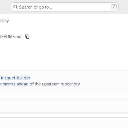
Search or go to…
/
itory
README.md
/ trisquel-builder
 commits ahead
of the upstream repository.