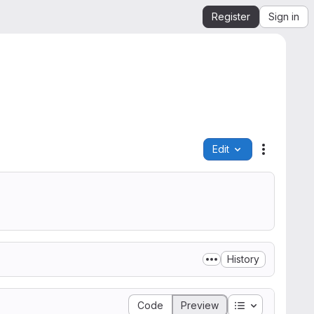
Register
Sign in
Edit
File actio
History
Table of conte
Code
Preview