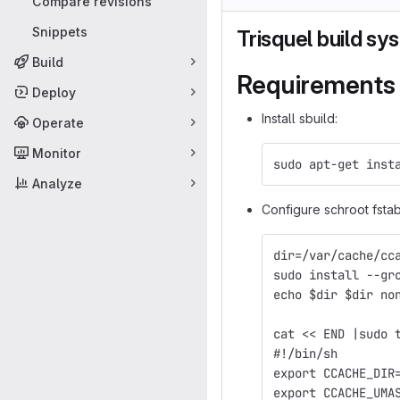
Compare revisions
Snippets
Trisquel build sy
Build
Requirements
Deploy
Install sbuild:
Operate
Monitor
sudo apt-get inst
Analyze
Configure schroot fsta
dir=/var/cache/cc
sudo install --gr
echo $dir $dir no
cat << END |sudo 
#!/bin/sh
export CCACHE_DIR
export CCACHE_UMA