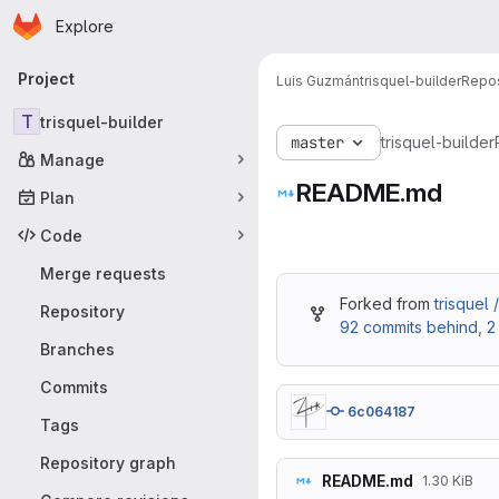
Homepage
Skip to main content
Explore
Primary navigation
Project
Luis Guzmán
trisquel-builder
Repos
T
trisquel-builder
master
trisquel-builder
Manage
README.md
Plan
Code
Merge requests
Forked from
trisquel 
Repository
92 commits behind
,
2
Branches
Commits
6c064187
Tags
Repository graph
README.md
1.30 KiB