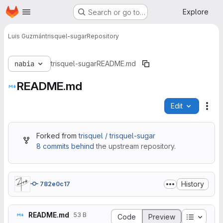
Homepage
Skip to main content
Explore
Search or go to…
Luis Guzmán
trisquel-sugar
Repository
nabia
trisquel-sugar
README.md
README.md
Edit
File
Forked from
trisquel / trisquel-sugar
8 commits behind
the upstream repository.
History
782e0c17
README.md
53 B
Table of
Code
Preview