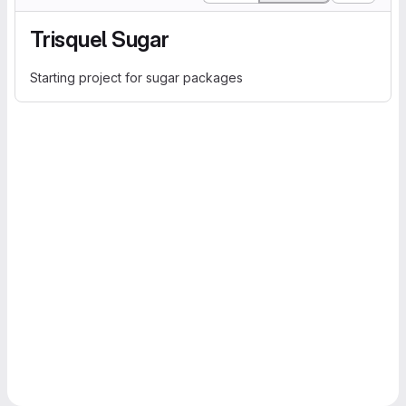
Trisquel Sugar
Starting project for sugar packages