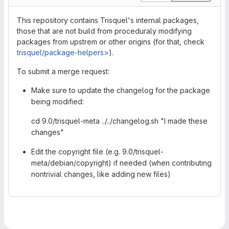
This repository contains Trisquel's internal packages,
those that are not build from proceduraly modifying
packages from upstrem or other origins (for that, check
trisquel/package-helpers>
).
To submit a merge request:
Make sure to update the changelog for the package
being modified:
cd 9.0/trisquel-meta ../../changelog.sh "I made these
changes"
Edit the copyright file (e.g. 9.0/trisquel-
meta/debian/copyright) if needed (when contributing
nontrivial changes, like adding new files)