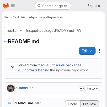
Homepage
Skip to main content
Explore
Search or go to…
Denis Carikli
trisquel-packages
Repository
master
trisquel-packages
README.md
README.md
Edit
File
Forked from
trisquel / trisquel-packages
280 commits behind
the upstream repository.
History
86f63c46
README.md
507 B
Code
Preview