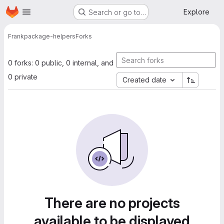
Homepage
Skip to main content
Explore
Search or go to…
Frank
package-helpers
Forks
0 forks: 0 public, 0 internal, and
0 private
Created date
There are no projects
available to be displayed