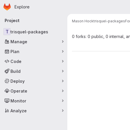
Homepage
Skip to main content
Explore
Primary navigation
Project
Mason Hock
trisquel-packages
Fo
T
trisquel-packages
0 forks: 0 public, 0 internal, a
Manage
Plan
Code
Build
Deploy
Operate
Monitor
Analyze