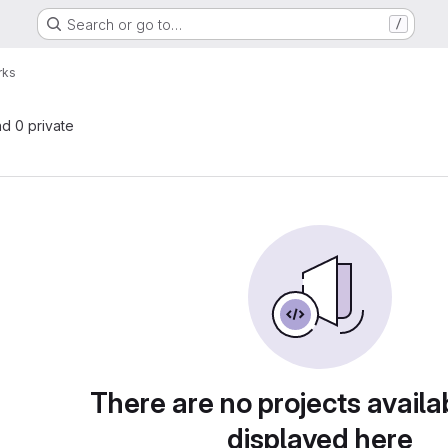
Search or go to…
/
rks
nd 0 private
There are no projects availa
displayed here