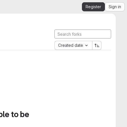
Register
Sign in
Created date
ble to be