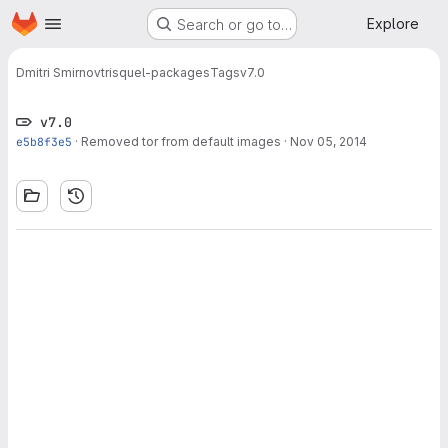
Homepage
Skip to main content
Explore
Search or go to…
Dmitri Smirnov
trisquel-packages
Tags
v7.0
v7.0
e5b8f3e5
·
Removed tor from default images
·
Nov 05, 2014