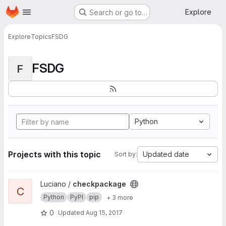
Homepage
Skip to main content
Explore
Search or go to…
Explore
Topics
FSDG
FSDG
F
Python
Projects with this topic
Updated date
Sort by:
View checkpackage project
Luciano /
checkpackage
C
Python
PyPI
pip
+ 3 more
0
Updated
Aug 15, 2017