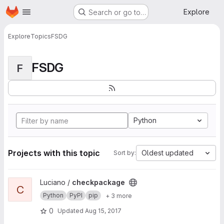
Homepage
Skip to main content
Explore
Search or go to…
Explore
Topics
FSDG
FSDG
F
Python
Projects with this topic
Oldest updated
Sort by:
View checkpackage project
Luciano /
checkpackage
C
Python
PyPI
pip
+ 3 more
0
Updated
Aug 15, 2017