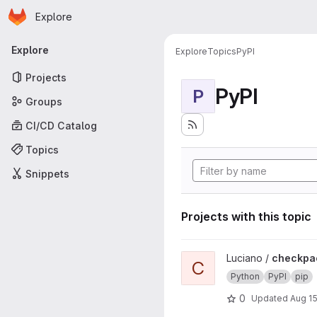
Homepage
Skip to main content
Explore
Primary navigation
Explore
Explore
Topics
PyPI
Projects
PyPI
P
Groups
CI/CD Catalog
Topics
Snippets
Projects with this topic
View checkpackage project
Luciano /
checkpa
C
Python
PyPI
pip
0
Updated
Aug 15