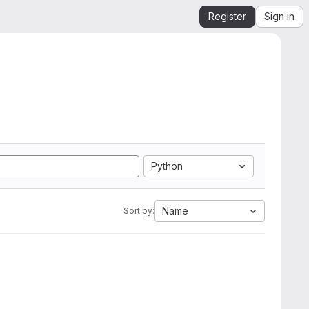
Register
Sign in
Python
Name
Sort by: