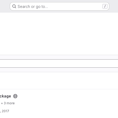
Search or go to…
/
ckage
+ 3 more
, 2017